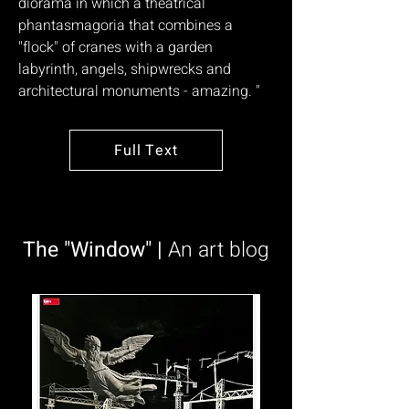
diorama in which a theatrical
phantasmagoria that combines a
"flock" of cranes with a garden
labyrinth, angels, shipwrecks and
architectural monuments - amazing. "
Full Text
The "Window" |
An art blog