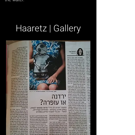
Haaretz | Gallery