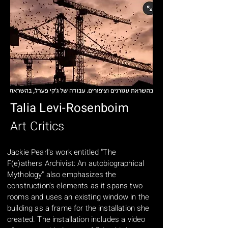
Talia Levi-Rosenboim
Art Critics
Jackie Pearl's work entitled "The
F(e)athers Archivist: An autobiographical
Mythology" also emphasizes the
construction's elements as it spans two
rooms and uses an existing window in the
building as a frame for the installation she
created. The installation includes a video