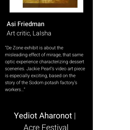
Asi Friedman
Art critic, LaIsha
“De Zone exhibit is about the
misleading effect of mirage, that same
optic experience characterizing dessert
sceneries. Jackie Pearl’s video art piece
is especially exciting, based on the
story of the Sodom potash factory’s
workers…”
Yediot Aharonot
|
Acre Festival