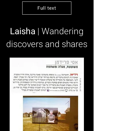
Full text
Laisha
| Wandering
discovers and shares