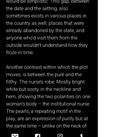
would be simplistic. This gap, between
the date and the setting, also
sometimes exists in various places in
the country as well; places that were
already abandoned by the state, and
anyone who’d visit them from the
outside wouldn’t understand how they
froze in time.
Another contrast within which the plot
moves, is between the pure and the
filthy. The nurse’s robe: Mostly bright
white but sooty in the neckline and
hem, showing the two polarities on one
woman’s body – the institutional nurse.
The pearls, a repeating motif in the
play, are an expression of purity but at
the same time – unlike on the neck of
the bourgeois woman – the pearls here