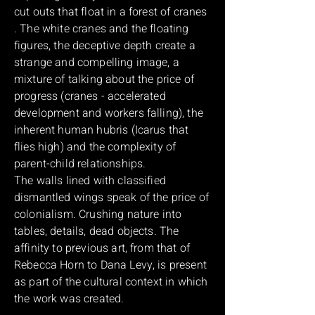
cut outs that float in a forest of cranes
. The white cranes and the floating
figures, the deceptive depth create a
strange and compelling image, a
mixture of talking about the price of
progress (cranes - accelerated
development and workers falling), the
inherent human hubris (Icarus that
flies high) and the complexity of
parent-child relationships.
The walls lined with classified
dismantled wings speak of the price of
colonialism. Crushing nature into
tables, details, dead objects. The
affinity to previous art, from that of
Rebecca Horn to Dana Levy, is present
as part of the cultural context in which
the work was created.