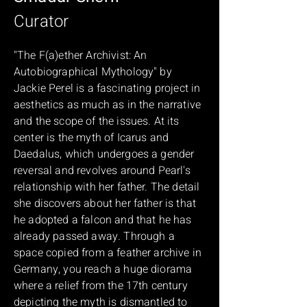
Curator
"The F(a)ether Archivist: An
Autobiographical Mythology" by
Jackie Perel is a fascinating project in
aesthetics as much as in the narrative
and the scope of the issues. At its
center is the myth of Icarus and
Daedalus, which undergoes a gender
reversal and revolves around Pearl's
relationship with her father. The detail
she discovers about her father is that
he adopted a falcon and that he has
already passed away. Through a
space copied from a feather archive in
Germany, you reach a huge diorama
where a relief from the 17th century
depicting the myth is dismantled to