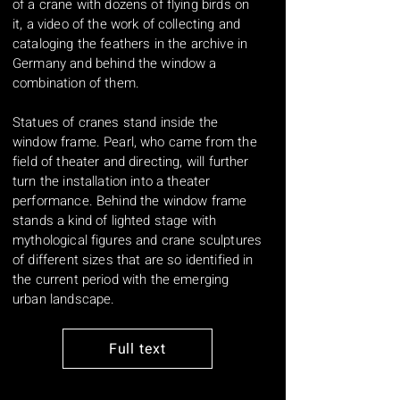
of a crane with dozens of flying birds on
it, a video of the work of collecting and
cataloging the feathers in the archive in
Germany and behind the window a
combination of them.
Statues of cranes stand inside the
window frame. Pearl, who came from the
field of theater and directing, will further
turn the installation into a theater
performance. Behind the window frame
stands a kind of lighted stage with
mythological figures and crane sculptures
of different sizes that are so identified in
the current period with the emerging
urban landscape.
Full text