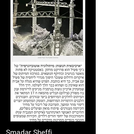
Smadar Sheffi