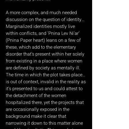
A more complex, and much needed
discussion on the question of identity…
Marginalized identities mostly live
within conflicts, and ‘Pnina Lev Ni’ar’
(Pnina Paper heart) leans on a few of
these, which add to the elementary
disorder that’s present within her solely
from existing in a place where women
are defined by society as mentally ill.
The time in which the plot takes place…
is out of context, invalid in the reality as
it’s presented to us and could attest to
the detachment of the women
hospitalized there, yet the projects that
are occasionally exposed in the
background make it clear that
narrowing it down to this matter alone