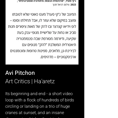
Avi Pitchon
Art Critics | Ha'aretz
Its beginning and end - a short video
loop with a flock of hundreds of birds
circling or landing on a trio of huge
cranes at sunset, and an insane