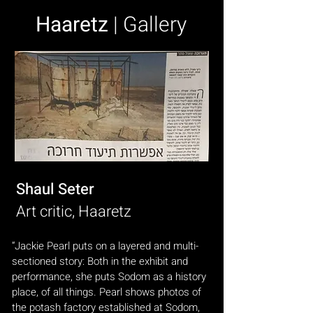
Haaretz
| Gallery
Shaul Seter
Art critic, Haaretz
“Jackie Pearl puts on a layered and multi-
sectioned story: Both in the exhibit and
performance, she puts Sodom as a history
place, of all things. Pearl shows photos of
the potash factory established at Sodom,