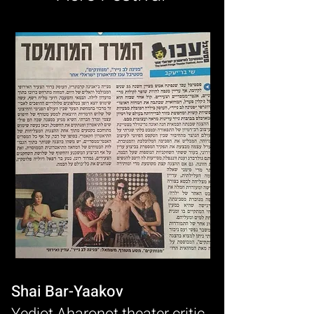
Shai Bar-Yaakov