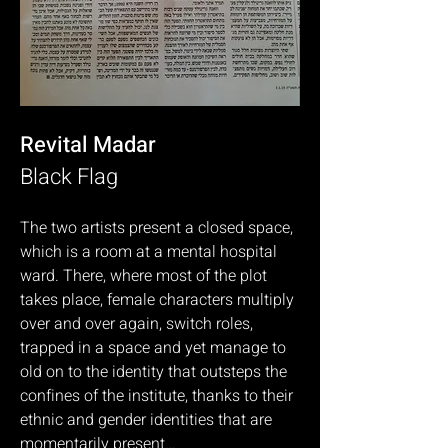
Revital Madar
Black Flag
The two artists present a closed space,
which is a room at a mental hospital
ward. There, where most of the plot
takes place, female characters multiply
over and over again, switch roles,
trapped in a space and yet manage to
old on to the identity that outsteps the
confines of the institute, thanks to their
ethnic and gender identities that are
momentarily present…