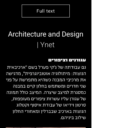
Full text
Architecture and Design
| Ynet