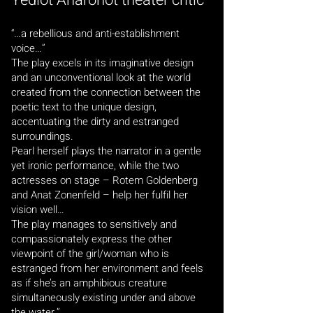
Yediot Aharonot theater critic
“…a rebellious and anti-establishment
voice…”
The play excels in its imaginative design
and an unconventional look at the world
created from the connection between the
poetic text to the unique design,
accentuating the dirty and estranged
surroundings.
Pearl herself plays the narrator in a gentle
yet ironic performance, while the two
actresses on stage – Rotem Goldenberg
and Anat Zonenfeld – help her fulfil her
vision well…
The play manages to sensitively and
compassionately express the other
viewpoint of the girl/woman who is
estranged from her environment and feels
as if she’s an amphibious creature
simultaneously existing under and above
the water.”