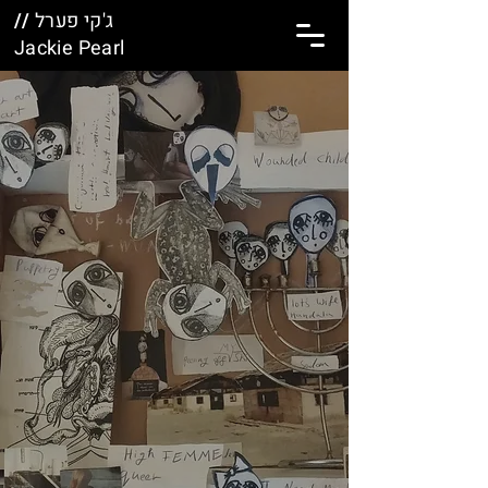
//
ג'קי פערל
Jackie Pearl