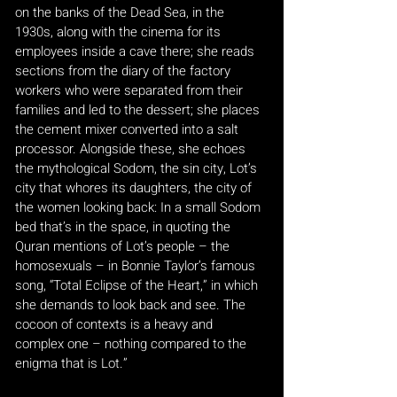
on the banks of the Dead Sea, in the
1930s, along with the cinema for its
employees inside a cave there; she reads
sections from the diary of the factory
workers who were separated from their
families and led to the dessert; she places
the cement mixer converted into a salt
processor. Alongside these, she echoes
the mythological Sodom, the sin city, Lot’s
city that whores its daughters, the city of
the women looking back: In a small Sodom
bed that’s in the space, in quoting the
Quran mentions of Lot’s people – the
homosexuals – in Bonnie Taylor’s famous
song, “Total Eclipse of the Heart,” in which
she demands to look back and see. The
cocoon of contexts is a heavy and
complex one – nothing compared to the
enigma that is Lot.”