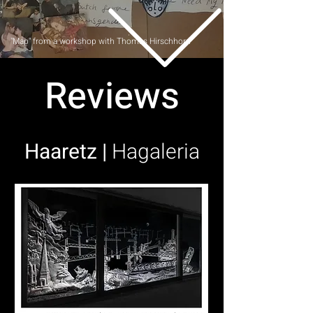
Map" from a workshop with Thomas Hirschhorn"
Reviews
Haaretz |
Hagaleria